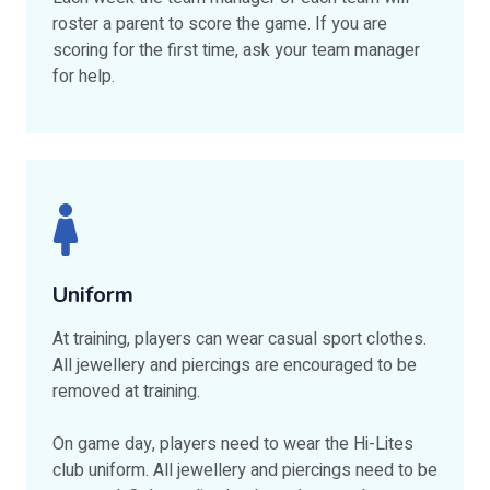
roster a parent to score the game. If you are
scoring for the first time, ask your team manager
for help.
Uniform
At training, players can wear casual sport clothes.
All jewellery and piercings are encouraged to be
removed at training.
On game day, players need to wear the Hi-Lites
club uniform. All jewellery and piercings need to be