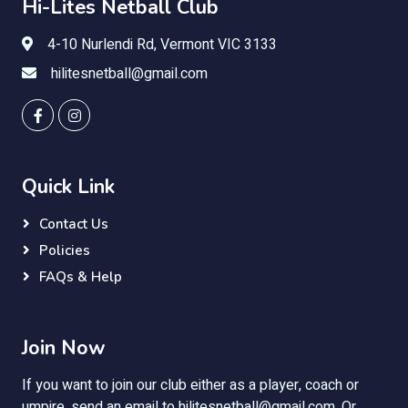
Hi-Lites Netball Club
4-10 Nurlendi Rd, Vermont VIC 3133
hilitesnetball@gmail.com
Quick Link
Contact Us
Policies
FAQs & Help
Join Now
If you want to join our club either as a player, coach or
umpire, send an email to
hilitesnetball@gmail.com
. Or