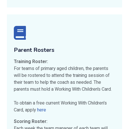
Parent Rosters
Training Roster:
For teams of primary aged children, the parents
will be rostered to attend the training session of
their team to help the coach as needed. The
parents must hold a Working With Children’s Card.
To obtain a free current Working With Children's
Card, apply
here
Scoring Roster:
Each week the team manager of each team will