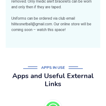
removed. Only medic alert bracelets can be worn
and only then if they are taped.
Uniforms can be ordered via club email
hilitesnetball@gmail.com
. Our online store will be
coming soon – watch this space!
APPS IN USE
Apps and Useful External
Links