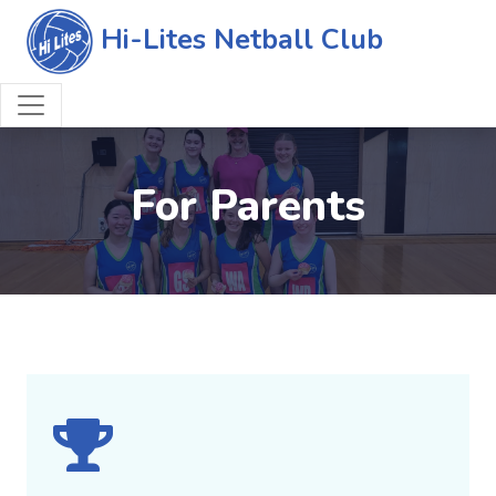
Hi-Lites Netball Club
For Parents