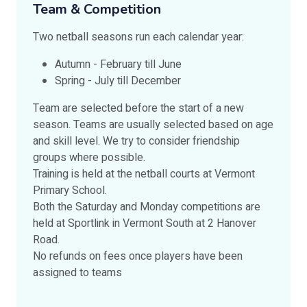
Team & Competition
Two netball seasons run each calendar year:
Autumn - February till June
Spring - July till December
Team are selected before the start of a new
season. Teams are usually selected based on age
and skill level. We try to consider friendship
groups where possible.
Training is held at the netball courts at Vermont
Primary School.
Both the Saturday and Monday competitions are
held at Sportlink in Vermont South at 2 Hanover
Road.
No refunds on fees once players have been
assigned to teams