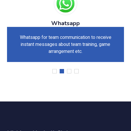
Whatsapp
Whatsapp for team communication to receive
instant messages about team training, game
arrangement etc.