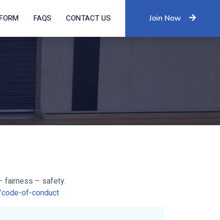
IFORM
FAQS
CONTACT US
Join Now
– fairness – safety.
au/code-of-conduct