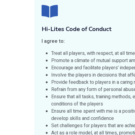
Hi-Lites Code of Conduct
I agree to:
Treat all players, with respect, at all t
Promote a climate of mutual support amo
Encourage and facilitate players’ indepe
Involve the players in decisions that af
Provide feedback to players in a caring
Refrain from any form of personal abus
Ensure that all tasks, training methods, 
conditions of the players
Ensure all time spent with me is a posi
develop skills and confidence
Set challenges for players that are achi
Act as a role model, at all times, promo