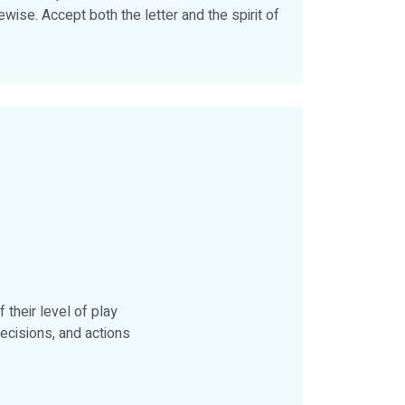
wise. Accept both the letter and the spirit of
their level of play
ecisions, and actions