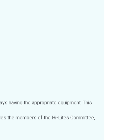
ways having the appropriate equipment. This
udes the members of the Hi-Lites Committee,