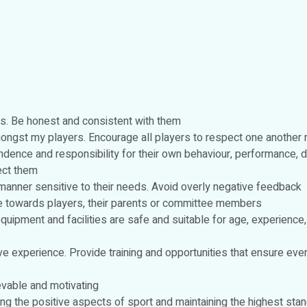
imes. Be honest and consistent with them
ngst my players. Encourage all players to respect one another re
ndence and responsibility for their own behaviour, performance, 
fect them
 manner sensitive to their needs. Avoid overly negative feedback
e towards players, their parents or committee members
equipment and facilities are safe and suitable for age, experience,
tive experience. Provide training and opportunities that ensure e
evable and motivating
ting the positive aspects of sport and maintaining the highest st