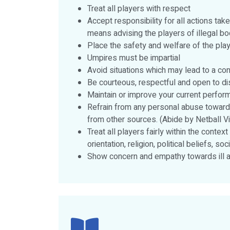
Treat all players with respect
Accept responsibility for all actions tak
means advising the players of illegal b
Place the safety and welfare of the play
Umpires must be impartial
Avoid situations which may lead to a conf
Be courteous, respectful and open to di
Maintain or improve your current perfo
Refrain from any personal abuse towards
from other sources. (Abide by Netball V
Treat all players fairly within the context
orientation, religion, political beliefs, 
Show concern and empathy towards ill an