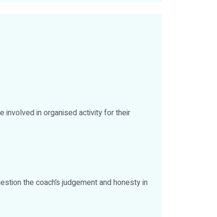
e involved in organised activity for their
 question the coach’s judgement and honesty in