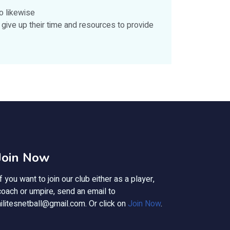
o likewise
give up their time and resources to provide
Join Now
If you want to join our club either as a player,
coach or umpire, send an email to
hilitesnetball@gmail.com
. Or click on
Join Now
.