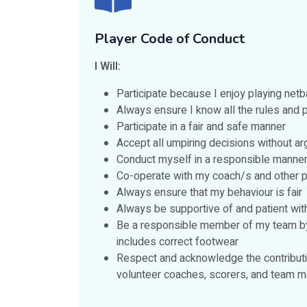
Player Code of Conduct
I Will:
Participate because I enjoy playing net
Always ensure I know all the rules and p
Participate in a fair and safe manner
Accept all umpiring decisions without a
Conduct myself in a responsible manner 
Co-operate with my coach/s and other pl
Always ensure that my behaviour is fair
Always be supportive of and patient wi
Be a responsible member of my team by be
includes correct footwear
Respect and acknowledge the contributio
volunteer coaches, scorers, and team m