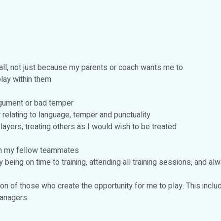
ball, not just because my parents or coach wants me to
lay within them
rgument or bad temper
relating to language, temper and punctuality
ayers, treating others as I would wish to be treated
th my fellow teammates
ing on time to training, attending all training sessions, and al
n of those who create the opportunity for me to play. This incl
anagers.