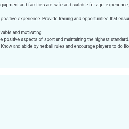
equipment and facilities are safe and suitable for age, experience,
a positive experience. Provide training and opportunities that en
evable and motivating
e positive aspects of sport and maintaining the highest standar
. Know and abide by netball rules and encourage players to do like