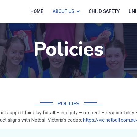
HOME
ABOUT US
CHILD SAFETY
UN
Policies
POLICIES
t support fair play for all – integrity – respect – responsibility 
ct aligns with Netball Victoria’s codes:
https://vic.netball.com.