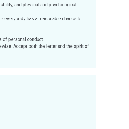
 ability, and physical and psychological
sure everybody has a reasonable chance to
ds of personal conduct
wise. Accept both the letter and the spirit of