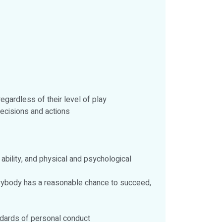
gardless of their level of play
decisions and actions
 ability, and physical and psychological
verybody has a reasonable chance to succeed,
andards of personal conduct