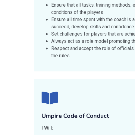
Ensure that all tasks, training methods, 
conditions of the players
Ensure all time spent with the coach is 
succeed, develop skills and confidence.
Set challenges for players that are achi
Always act as a role model promoting th
Respect and accept the role of officials
the rules.
Umpire Code of Conduct
I Will: