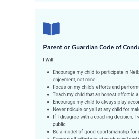
Parent or Guardian Code of Cond
I Will:
Encourage my child to participate in Netba
enjoyment, not mine
Focus on my child’s efforts and perform
Teach my child that an honest effort is a
Encourage my child to always play accor
Never ridicule or yell at any child for m
If I disagree with a coaching decision, I
public
Be a model of good sportsmanship for c