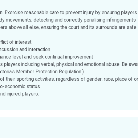
en. Exercise reasonable care to prevent injury by ensuring players
ody movements, detecting and correctly penalising infringements
ers above all else, ensuring the court and its surrounds are safe
lict of interest
scussion and interaction
rmance level and seek continual improvement
 players including verbal, physical and emotional abuse. Be awa
ictoria’s Member Protection Regulation.)
 of their sporting activities, regardless of gender, race, place of ori
socio-economic status
d injured players.