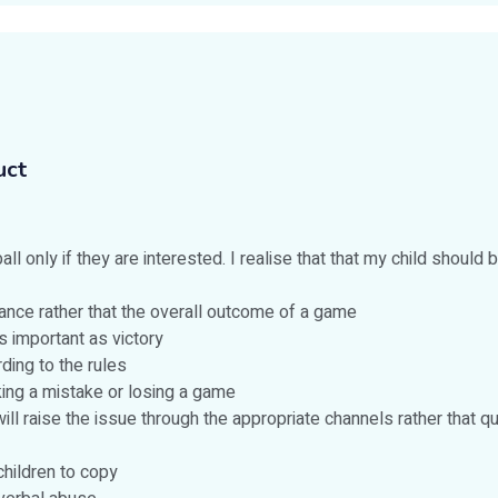
uct
ll only if they are interested. I realise that that my child should b
ance rather that the overall outcome of a game
s important as victory
ding to the rules
aking a mistake or losing a game
 will raise the issue through the appropriate channels rather that
hildren to copy