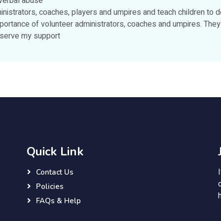
 verbal abuse
nistrators, coaches, players and umpires and teach children to d
ortance of volunteer administrators, coaches and umpires. They 
deserve my support
Quick Link
Contact Us
Policies
FAQs & Help