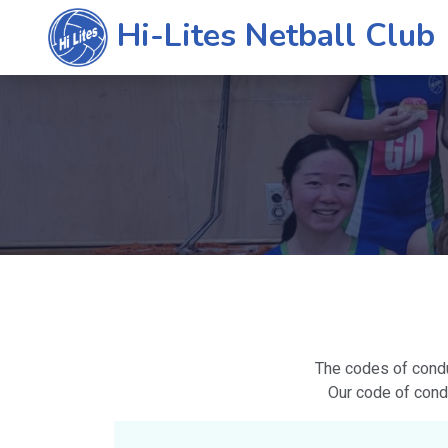
Hi-Lites Netball Club
The codes of conduc
Our code of condu