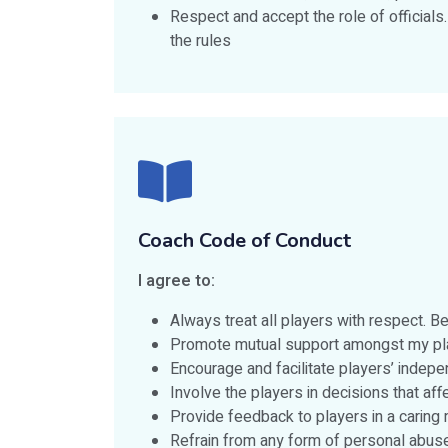
Respect and accept the role of officials
the rules
Coach Code of Conduct
I agree to:
Always treat all players with respect. 
Promote mutual support amongst my playe
Encourage and facilitate players’ indepe
Involve the players in decisions that af
Provide feedback to players in a caring 
Refrain from any form of personal abuse