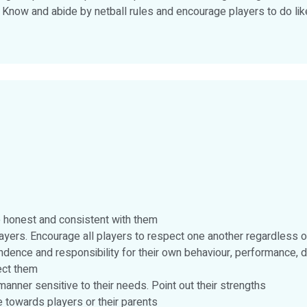
. Know and abide by netball rules and encourage players to do like
Be honest and consistent with them
rs. Encourage all players to respect one another regardless of 
ndence and responsibility for their own behaviour, performance, d
fect them
manner sensitive to their needs. Point out their strengths
 towards players or their parents