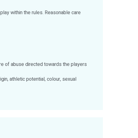
 play within the rules. Reasonable care
re of abuse directed towards the players
gin, athletic potential, colour, sexual