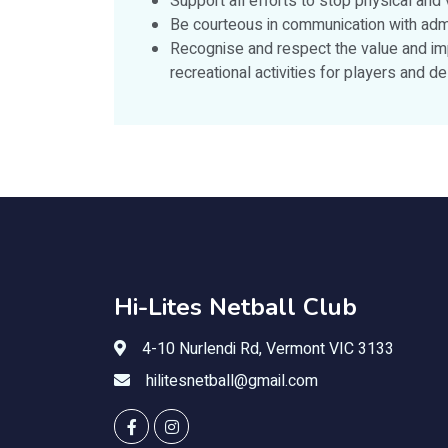
Support all efforts to stop physical and
Be courteous in communication with admi
Recognise and respect the value and imp
recreational activities for players and 
Hi-Lites Netball Club
4-10 Nurlendi Rd, Vermont VIC 3133
hilitesnetball@gmail.com